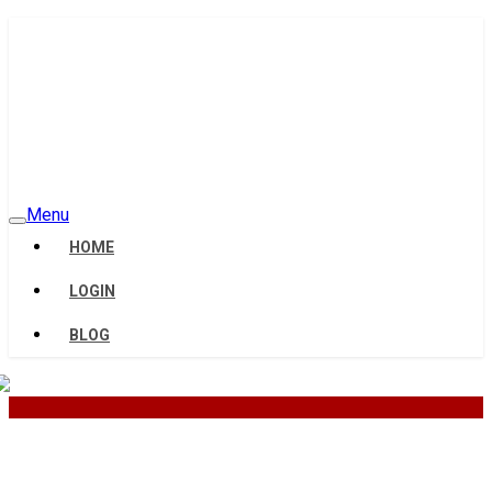
Menu
HOME
LOGIN
BLOG