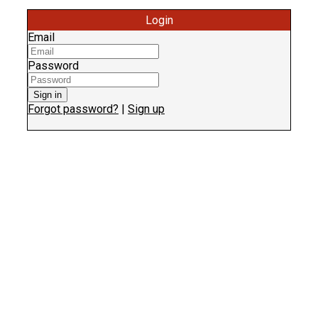
Login
Email
Password
Sign in
Forgot password?
|
Sign up